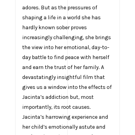
adores. But as the pressures of
shaping a life in a world she has
hardly known sober proves
increasingly challenging, she brings
the view into her emotional, day-to-
day battle to find peace with herself
and earn the trust of her family. A
devastatingly insightful film that
gives us a window into the effects of
Jacinta’s addiction but, most
importantly, its root causes.
Jacinta’s harrowing experience and
her child’s emotionally astute and