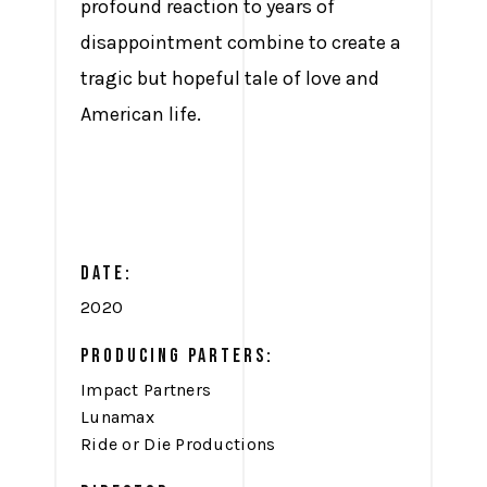
profound reaction to years of
disappointment combine to create a
tragic but hopeful tale of love and
American life.
DATE:
2020
PRODUCING PARTERS:
Impact Partners
Lunamax
Ride or Die Productions