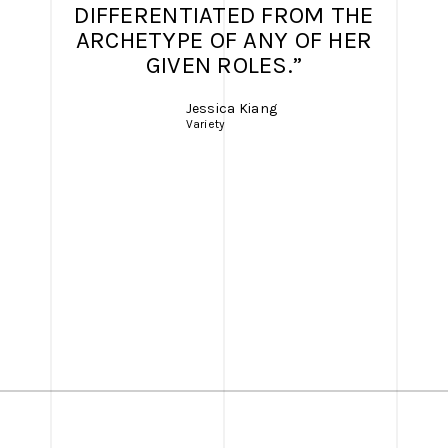
DIFFERENTIATED FROM THE
ARCHETYPE OF ANY OF HER
GIVEN ROLES.”
Jessica Kiang
Variety