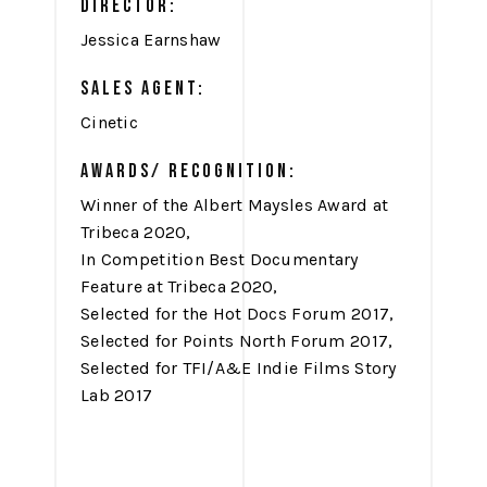
DIRECTOR:
Jessica Earnshaw
SALES AGENT:
Cinetic
AWARDS/ RECOGNITION:
Winner of the Albert Maysles Award at
Tribeca 2020,
In Competition Best Documentary
Feature at Tribeca 2020,
Selected for the Hot Docs Forum 2017,
Selected for Points North Forum 2017,
Selected for TFI/A&E Indie Films Story
Lab 2017