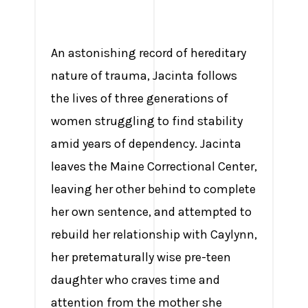
An astonishing record of hereditary
nature of trauma, Jacinta follows
the lives of three generations of
women struggling to find stability
amid years of dependency. Jacinta
leaves the Maine Correctional Center,
leaving her other behind to complete
her own sentence, and attempted to
rebuild her relationship with Caylynn,
her pretematurally wise pre-teen
daughter who craves time and
attention from the mother she