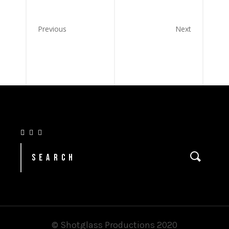
Previous
Next
© Shotglass Productions 2020