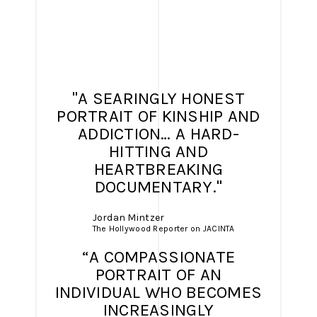
"A SEARINGLY HONEST
PORTRAIT OF KINSHIP AND
ADDICTION… A HARD-
HITTING AND
HEARTBREAKING
DOCUMENTARY."
Jordan Mintzer
The Hollywood Reporter on JACINTA
“A COMPASSIONATE
PORTRAIT OF AN
INDIVIDUAL WHO BECOMES
INCREASINGLY