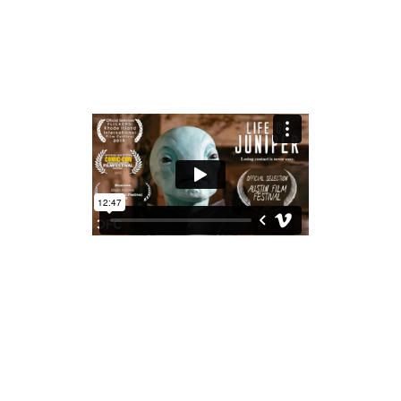
share
LIFE ON JUNIPER