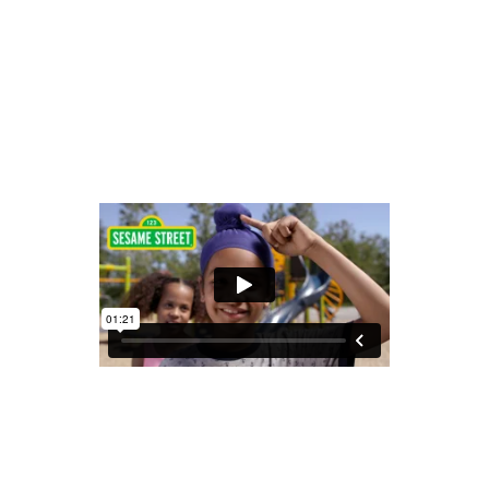
READ MORE
share
SESAME STREET