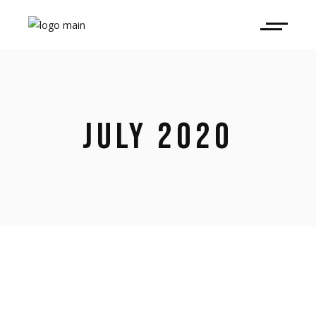
JULY 2020