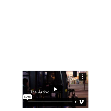
READ MORE
share