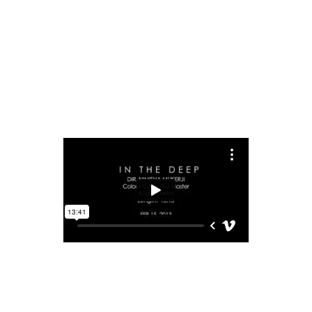
READ MORE
share
IN THE DEEP