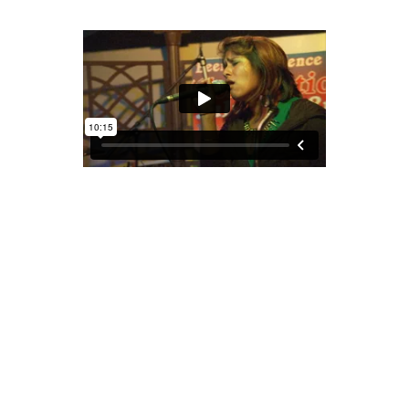
COCONUT, THE