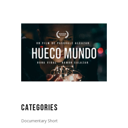
CATEGORIES
Documentary Short