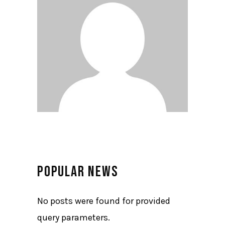
POPULAR NEWS
No posts were found for provided
query parameters.