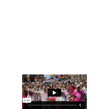
READ MORE
share