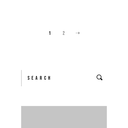
1
2
POSTS
NAVIGATION
Search
for: