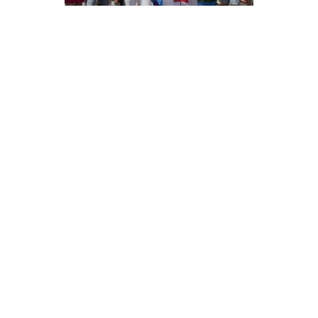
AWAKE &
DREAMING
READ MORE
share