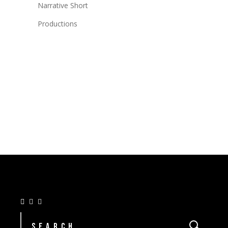
Narrative Short
Productions
Search
for: