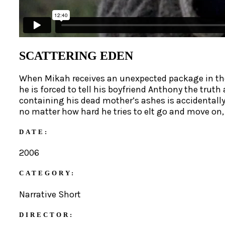
SCATTERING EDEN
When Mikah receives an unexpected package in the 
he is forced to tell his boyfriend Anthony the tru
containing his dead mother’s ashes is accidentally
no matter how hard he tries to elt go and move on,
DATE:
2006
CATEGORY:
Narrative Short
DIRECTOR: