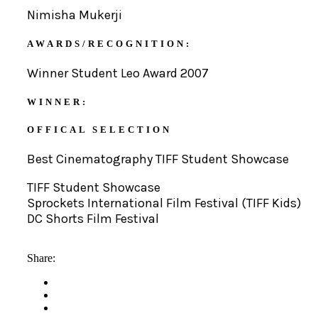
Nimisha Mukerji
AWARDS/RECOGNITION:
Winner Student Leo Award 2007
WINNER:
OFFICAL SELECTION
Best Cinematography TIFF Student Showcase
TIFF Student Showcase
Sprockets International Film Festival (TIFF Kids)
DC Shorts Film Festival
Share: