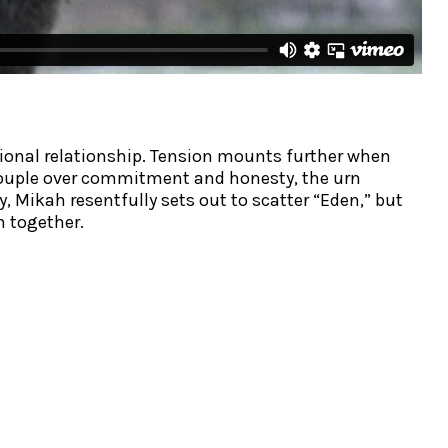
ional relationship. Tension mounts further when
e couple over commitment and honesty, the urn
 Mikah resentfully sets out to scatter “Eden,” but
m together.