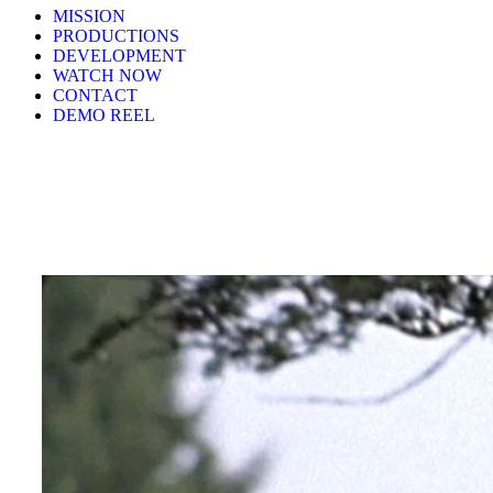
MISSION
PRODUCTIONS
DEVELOPMENT
WATCH NOW
CONTACT
DEMO REEL