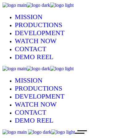
MISSION
PRODUCTIONS
DEVELOPMENT
WATCH NOW
CONTACT
DEMO REEL
MISSION
PRODUCTIONS
DEVELOPMENT
WATCH NOW
CONTACT
DEMO REEL