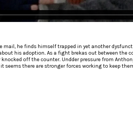
mail, he finds himself trapped in yet another dysfunct
th about his adoption. As a fight brekas out between th
 knocked off the counter. Undder pressure from Anthony,
 it seems there are stronger forces working to keep the