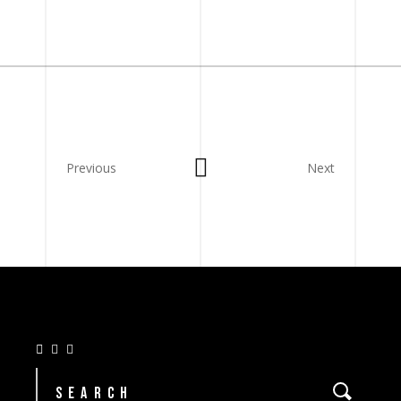
Previous
Next