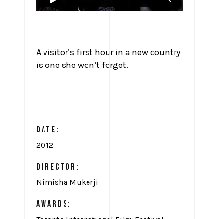
A visitor’s first hour in a new country
is one she won’t forget.
DATE:
2012
DIRECTOR:
Nimisha Mukerji
AWARDS: