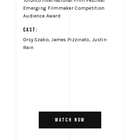
Toronto International Film Festival
Emerging Filmmaker Competition
Audience Award
CAST:
Orsy Szabo, James Pizzinato, Justin
Rain
WATCH NOW